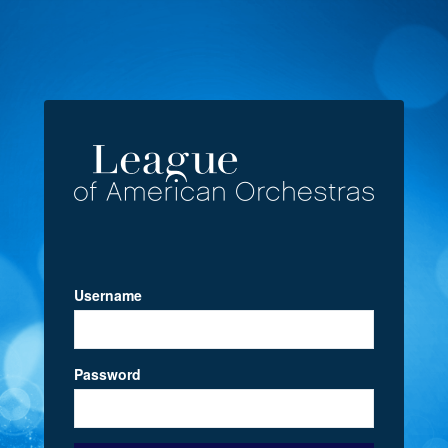
Username
Password