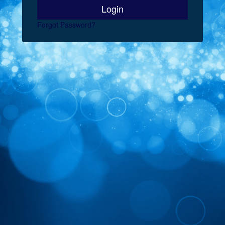
Forgot Password?