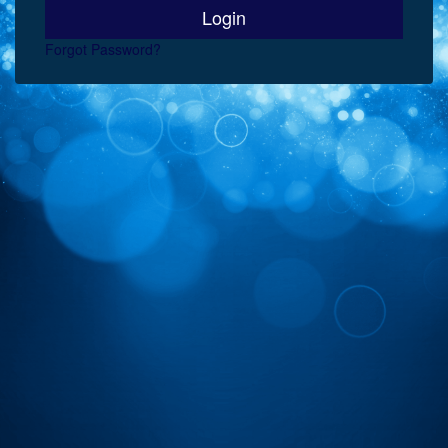
Forgot Password?