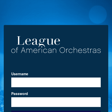
Username
Password